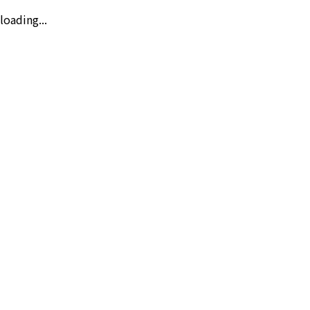
loading...
Day
Auto
Night
Traffic
Weather